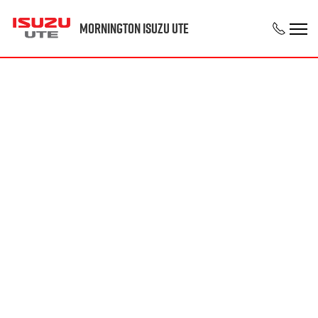
Mornington Isuzu UTE