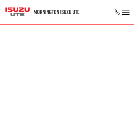
Mornington Isuzu UTE