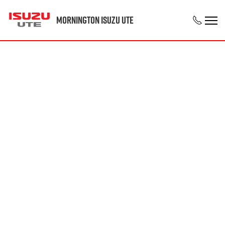
Mornington Isuzu UTE